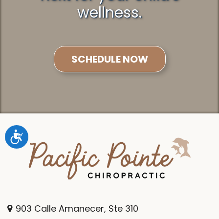
wellness.
SCHEDULE NOW
Accessibility
903 Calle Amanecer, Ste 310