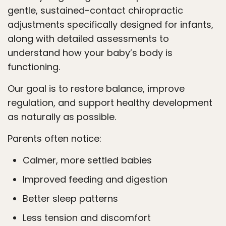
gentle, sustained-contact chiropractic
adjustments specifically designed for infants,
along with detailed assessments to
understand how your baby’s body is
functioning.
Our goal is to restore balance, improve
regulation, and support healthy development
as naturally as possible.
Parents often notice:
Calmer, more settled babies
Improved feeding and digestion
Better sleep patterns
Less tension and discomfort