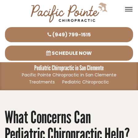
Please
(949) 799-1515
note:
This
SCHEDULE NOW
website
Pediatric Chiropractic in San Clemente
includes
Pacific Pointe Chiropractic in San Clemente
an
Treatments
Pediatric Chiropractic
accessibility
system.
What Concerns Can
Pediatric Chiropractic Help?