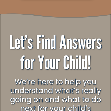
Let’s Find Answers
for Your Child!
We’re here to help you
understand what’s really
going on and what to do
next for your child's