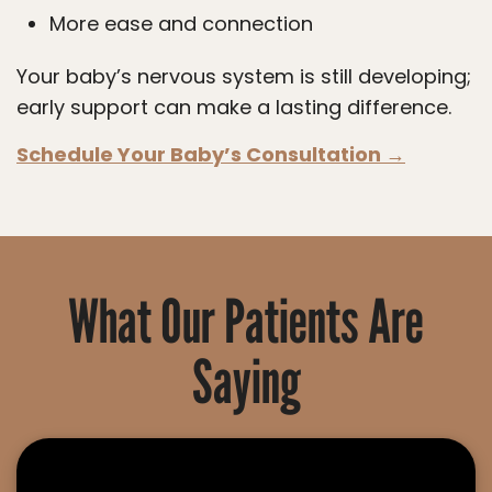
More ease and connection
Your baby’s nervous system is still developing;
early support can make a lasting difference.
Schedule Your Baby’s Consultation →
What Our Patients Are
Saying