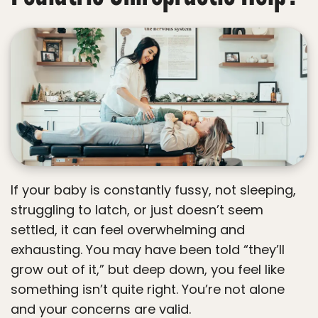
If your baby is constantly fussy, not sleeping,
struggling to latch, or just doesn’t seem
settled, it can feel overwhelming and
exhausting. You may have been told “they’ll
grow out of it,” but deep down, you feel like
something isn’t quite right. You’re not alone
and your concerns are valid.