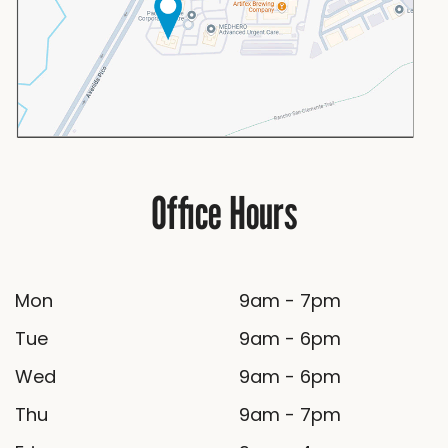
Office Hours
Mon
9am - 7pm
Tue
9am - 6pm
Wed
9am - 6pm
Thu
9am - 7pm