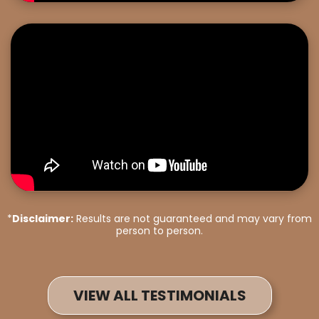
*
Disclaimer:
Results are not guaranteed and may vary from
person to person.
VIEW ALL TESTIMONIALS