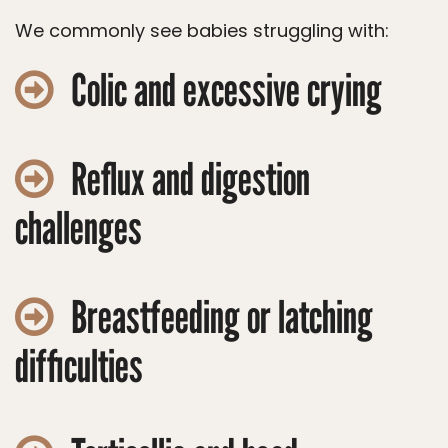
We commonly see babies struggling with:
Colic and excessive crying
Reflux and digestion
challenges
Breastfeeding or latching
difficulties