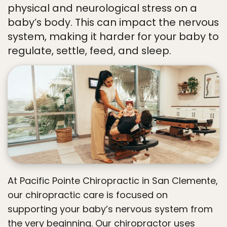
physical and neurological stress on a
baby’s body. This can impact the nervous
system, making it harder for your baby to
regulate, settle, feed, and sleep.
At Pacific Pointe Chiropractic in San Clemente,
our chiropractic care is focused on
supporting your baby’s nervous system from
the very beginning. Our chiropractor uses