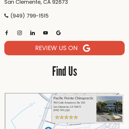
San Clemente, CA 92673
(949) 799-1515
REVIEW US ON
Find Us