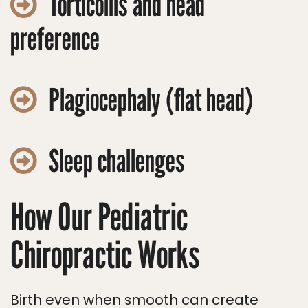
Torticollis and head
preference
Plagiocephaly (flat head)
Sleep challenges
How Our Pediatric
Chiropractic Works
Birth even when smooth can create