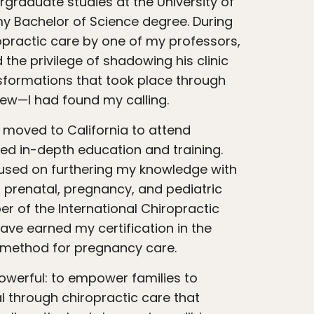
raduate studies at the University of
my Bachelor of Science degree. During
ropractic care by one of my professors,
 the privilege of shadowing his clinic
sformations that took place through
new—I had found my calling.
ved in-depth education and training.
cused on furthering my knowledge with
n prenatal, pregnancy, and pediatric
r of the International Chiropractic
ave earned my certification in the
 method for pregnancy care.
al through chiropractic care that