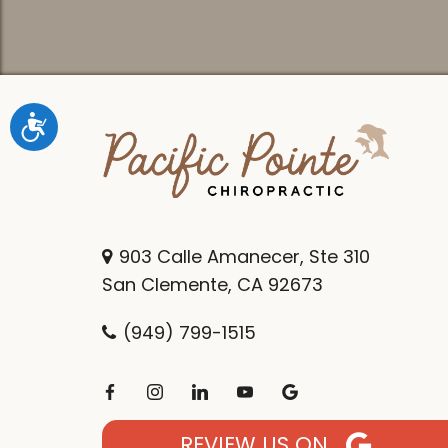
Accessibility
903 Calle Amanecer, Ste 310
San Clemente, CA 92673
(949) 799-1515
REVIEW US ON