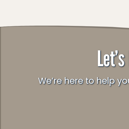
Let’s
We’re here to help you understand what’s really going on and what to do