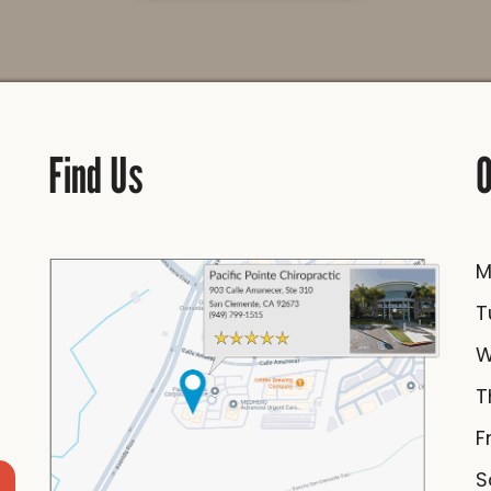
Find Us
O
F