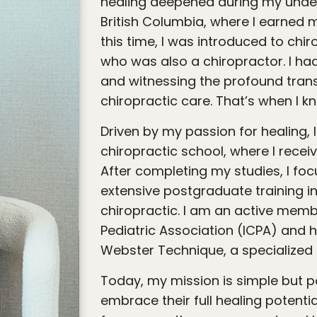
healing deepened during my underg
British Columbia, where I earned 
this time, I was introduced to chi
who was also a chiropractor. I had
and witnessing the profound tran
chiropractic care. That’s when I k
Driven by my passion for healing, I moved to California to attend
chiropractic school, where I recei
After completing my studies, I fo
extensive postgraduate training i
chiropractic. I am an active membe
Pediatric Association (ICPA) and h
Webster Technique, a specialized
Today, my mission is simple but powerful: to empower families to
embrace their full healing potenti