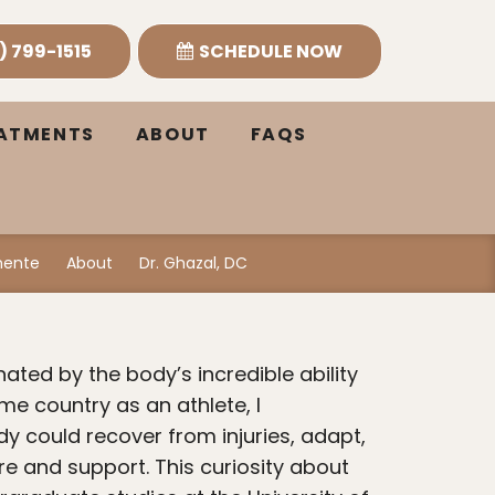
) 799-1515
SCHEDULE NOW
EATMENTS
ABOUT
FAQS
emente
About
Dr. Ghazal, DC
me country as an athlete, I
y could recover from injuries, adapt,
re and support. This curiosity about