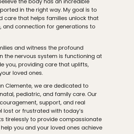
believe the body has an incredible
ported in the right way. My goal is to
 care that helps families unlock that
e, and connection for generations to
 the nervous system is functioning at
e you, providing care that uplifts,
our loved ones.
atal, pediatric, and family care. Our
ncouragement, support, and real
 lost or frustrated with today’s
s tirelessly to provide compassionate
t help you and your loved ones achieve