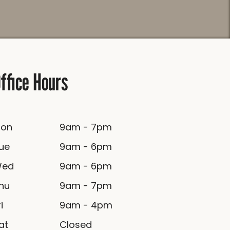
ffice Hours
Mon
9am - 7pm
Tue
9am - 6pm
Wed
9am - 6pm
Thu
9am - 7pm
ri
9am - 4pm
Sat
Closed