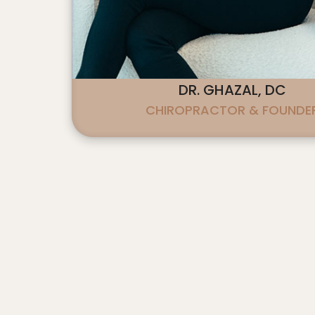
accessibility
menu.
DR. GHAZAL, DC
CHIROPRACTOR & FOUNDE