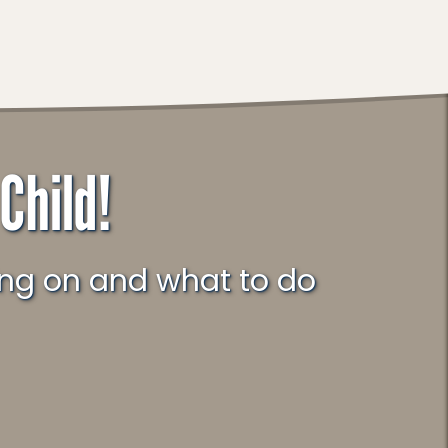
Child!