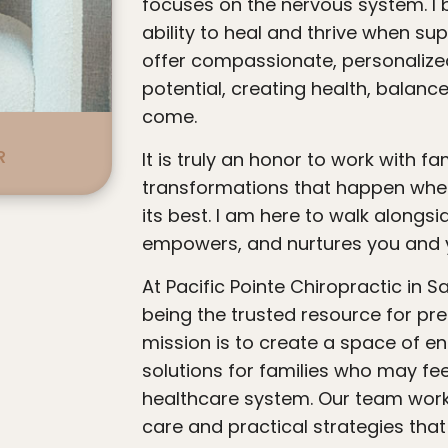
focuses on the nervous system. I 
ability to heal and thrive when sup
offer compassionate, personalized
potential, creating health, balanc
come.
R
It is truly an honor to work with families and witness the profound
transformations that happen when
its best. I am here to walk alongsid
empowers, and nurtures you and y
At Pacific Pointe Chiropractic in San Clemente, we are dedicated to
being the trusted resource for pren
mission is to create a space of e
solutions for families who may feel
healthcare system. Our team work
care and practical strategies tha