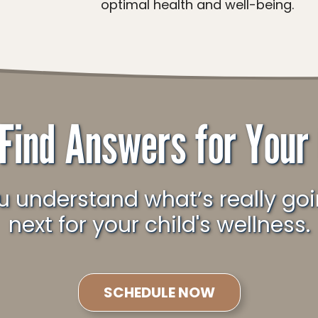
optimal health and well-being.
 Find Answers for Your 
next for your child's wellness.
SCHEDULE NOW