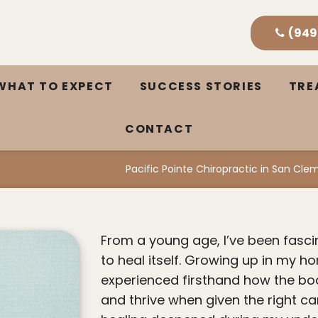
(949
WHAT TO EXPECT
SUCCESS STORIES
TR
CONTACT
Pacific Pointe Chiropractic in San Cl
From a young age, I’ve been fascinated by the body’s incredible ability
to heal itself. Growing up in my ho
experienced firsthand how the bod
and thrive when given the right ca