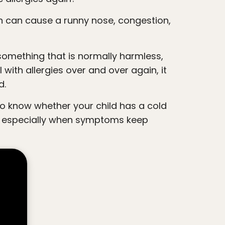
 with allergies over and over again, it
d.
s, especially when symptoms keep