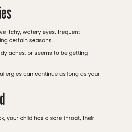
ies
ing certain seasons.
ld