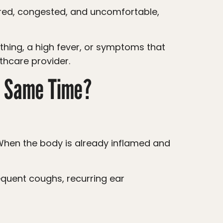
lthcare provider.
he Same Time?