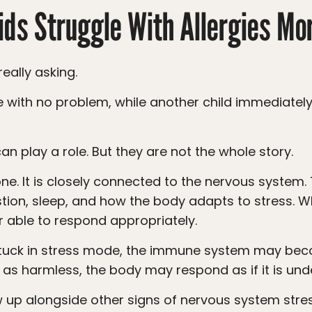
ds Struggle With Allergies Mo
eally asking.
an play a role. But they are not the whole story.
tion, sleep, and how the body adapts to stress. 
 able to respond appropriately.
 as harmless, the body may respond as if it is und