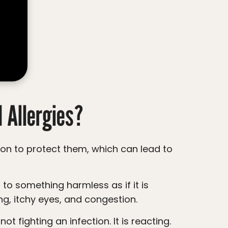
 Allergies?
g, itchy eyes, and congestion.
t fighting an infection. It is reacting.