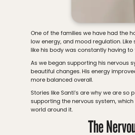
One of the families we have had the honor of caring for came to us with concerns around frequent illnesses, asthma, allergies,
low energy, and mood regulation. Like s
like his body was constantly having to 
As we began supporting his nervous system through neurologically focused chiropractic care, his family started noticing
beautiful changes. His energy improve
more balanced overall.
Stories like Santi’s are why we are so passionate about looking deeper. While we do not treat allergies directly, we do focus on
supporting the nervous system, which 
world around it.
The Nervo