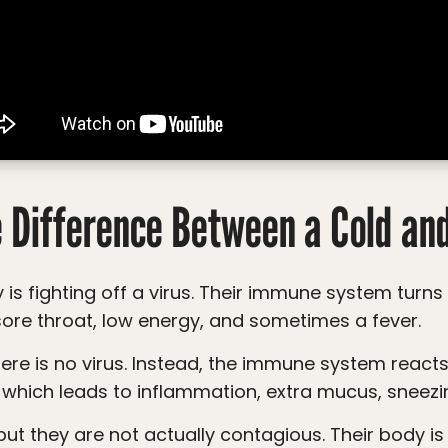
e Difference Between a Cold and
ore throat, low energy, and sometimes a fever.
 which leads to inflammation, extra mucus, sneezin
ut they are not actually contagious. Their body is no