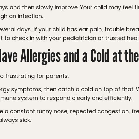
gh an infection.
st to check in with your pediatrician or trusted hea
Have Allergies and a Cold at t
so frustrating for parents.
mune system to respond clearly and efficiently.
always sick.