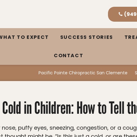
(949
WHAT TO EXPECT
SUCCESS STORIES
TR
CONTACT
Pacific Pointe Chiropractic San Clemente
 Cold in Children: How to Tell t
t thought might be, “Is this just a cold, or are thes