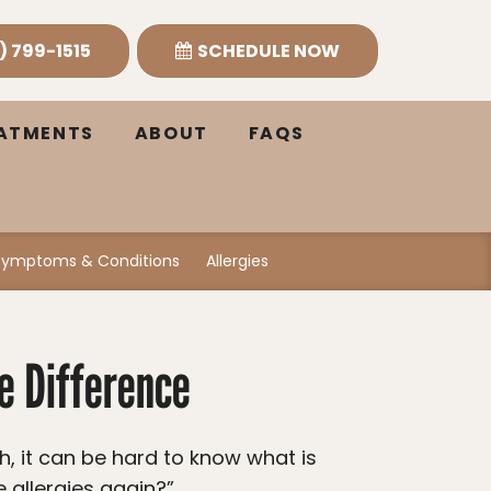
) 799-1515
SCHEDULE NOW
EATMENTS
ABOUT
FAQS
Symptoms & Conditions
Allergies
he Difference
e allergies again?”