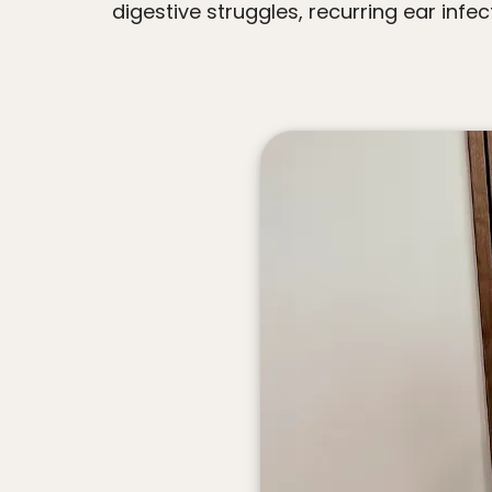
digestive struggles, recurring ear infec