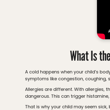
accessibility
menu.
What Is th
A cold happens when your child’s body is fighting off a virus. Their immune system turns on to protect them, which can lead to
symptoms like congestion, coughing, s
Allergies are different. With allergies, there is no virus. Instead, the immune system reacts to something harmless as if it is
dangerous. This can trigger histamine,
That is why your child may seem sick, b