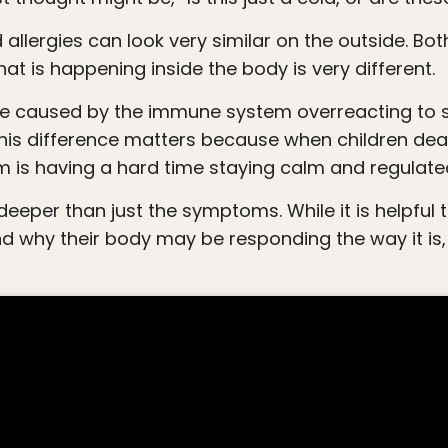
at is happening inside the body is very different.
 This difference matters because when children deal
m is having a hard time staying calm and regulate
and why their body may be responding the way it i