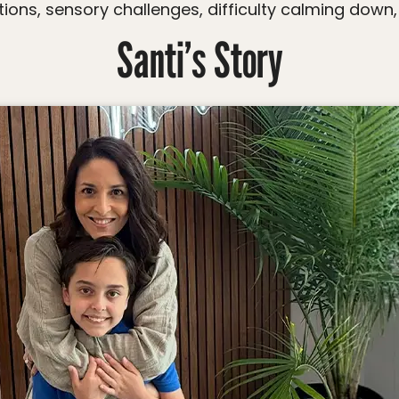
tions, sensory challenges, difficulty calming down, 
Santi’s Story