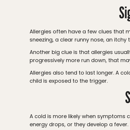
Si
Allergies often have a few clues that make them different from a cold. Your child may have itchy, watery eyes, frequent
sneezing, a clear runny nose, an itchy
Another big clue is that allergies usually do not cause a fever. If your child has a fever, body aches, or seems to be getting
progressively more run down, that may
Allergies also tend to last longer. A cold usually improves within about 7 to 10 days, while allergies can continue as long as your
child is exposed to the trigger.
S
A cold is more likely when symptoms come on gradually, someone else in the home is sick, your child has a sore throat, their
energy drops, or they develop a fever.