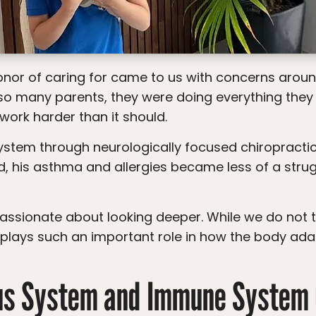
o many parents, they were doing everything they cou
work harder than it should.
d, his asthma and allergies became less of a str
plays such an important role in how the body ada
us System and Immune System 