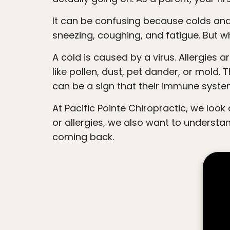
people
It can be confusing because colds and allergies can look very similar on the outside. Both can cause a runny nose, congestion,
with
sneezing, coughing, and fatigue. But wh
visual
disabilities
A cold is caused by a virus. Allergies are caused by the immune system overreacting to something that is normally harmless,
who
like pollen, dust, pet dander, or mold.
are
can be a sign that their immune syste
using
a
At Pacific Pointe Chiropractic, we look deeper than just the symptoms. While it is helpful to know whether your child has a cold
screen
or allergies, we also want to underst
reader;
coming back.
Press
Control-
F10
to
open
an