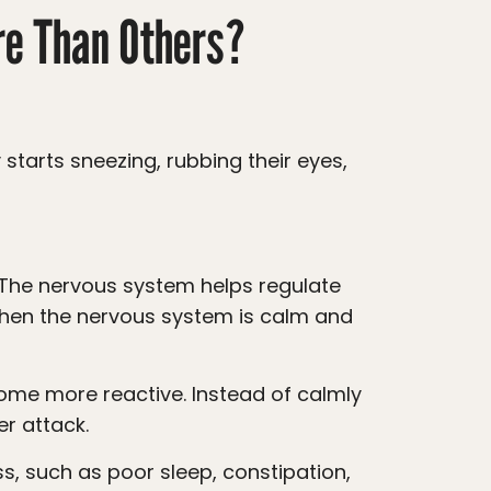
re Than Others?
When the nervous system is calm and
er attack.