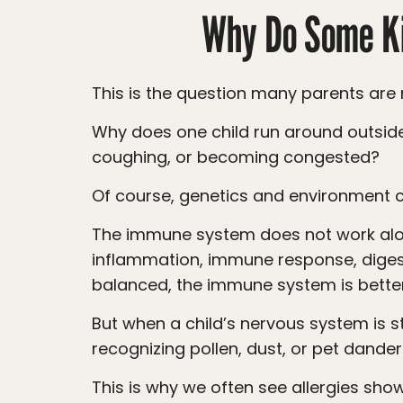
Why Do Some Ki
This is the question many parents are r
Why does one child run around outside with no problem, while another child immediately starts sneezing, rubbing their eyes,
coughing, or becoming congested?
Of course, genetics and environment c
The immune system does not work alone. It is closely connected to the nervous system. The nervous system helps regulate
inflammation, immune response, diges
balanced, the immune system is better
But when a child’s nervous system is stuck in stress mode, the immune system may become more reactive. Instead of calmly
recognizing pollen, dust, or pet dander
This is why we often see allergies show up alongside other signs of nervous system stress, such as poor sleep, constipation,