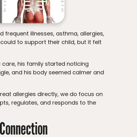
ld to support their child, but it felt
uggle, and his body seemed calmer and
pts, regulates, and responds to the
Connection