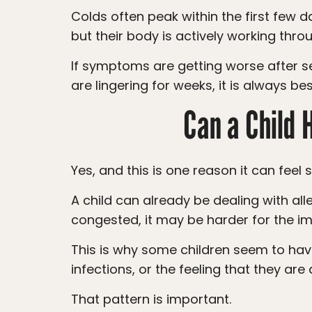
Colds often peak within the first few days and then slowly improve. Your child may feel tired, congested, and uncomfortable,
but their body is actively working throu
If symptoms are getting worse after several days, if your child has ear pain, trouble breathing, a high fever, or symptoms that
are lingering for weeks, it is always be
Can a Child 
Yes, and this is one reason it can feel 
A child can already be dealing with allergy symptoms, then catch a cold on top of that. When the body is already inflamed and
congested, it may be harder for the im
This is why some children seem to have a constant runny nose, repeated congestion, frequent coughs, recurring ear
infections, or the feeling that they are 
That pattern is important.