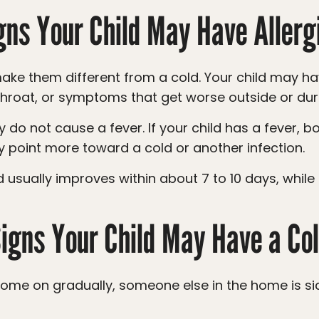
gns Your Child May Have Allerg
 throat, or symptoms that get worse outside or dur
 point more toward a cold or another infection.
igns Your Child May Have a Co