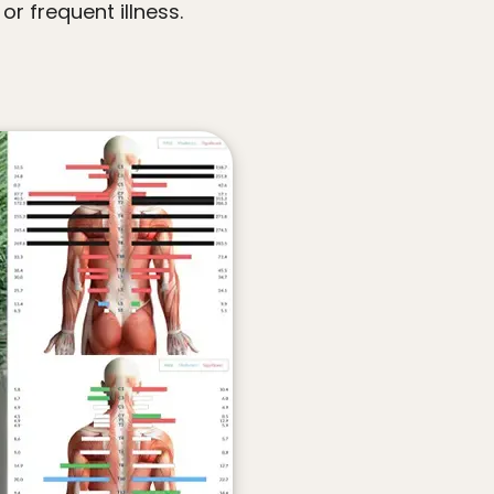
or frequent illness.