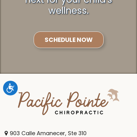
wellness.
SCHEDULE NOW
Accessibility
903 Calle Amanecer, Ste 310