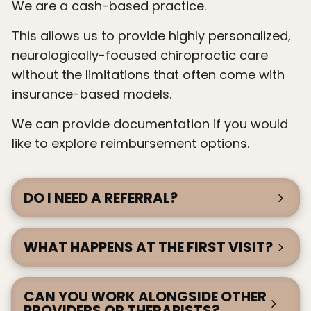
We are a cash-based practice.
This allows us to provide highly personalized,
neurologically-focused chiropractic care
without the limitations that often come with
insurance-based models.
We can provide documentation if you would
like to explore reimbursement options.
DO I NEED A REFERRAL?
WHAT HAPPENS AT THE FIRST VISIT?
CAN YOU WORK ALONGSIDE OTHER
PROVIDERS OR THERAPISTS?