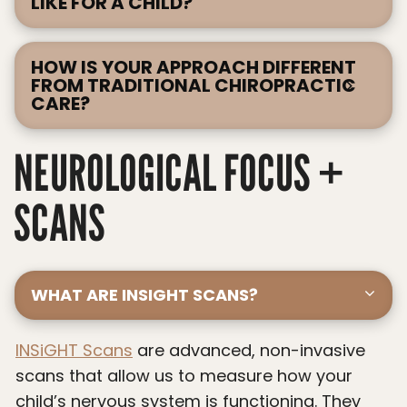
LIKE FOR A CHILD?
HOW IS YOUR APPROACH DIFFERENT
FROM TRADITIONAL CHIROPRACTIC
CARE?
NEUROLOGICAL FOCUS +
SCANS
WHAT ARE INSIGHT SCANS?
INSiGHT Scans
are advanced, non-invasive
scans that allow us to measure how your
child’s nervous system is functioning. They