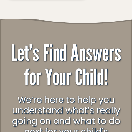
Let’s Find Answers
for Your Child!
We’re here to help you
understand what’s really
going on and what to do
next for your child's