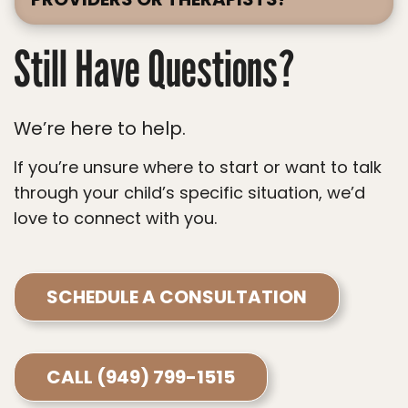
Still Have Questions?
We’re here to help.
If you’re unsure where to start or want to talk
through your child’s specific situation, we’d
love to connect with you.
SCHEDULE A CONSULTATION
CALL (949) 799-1515