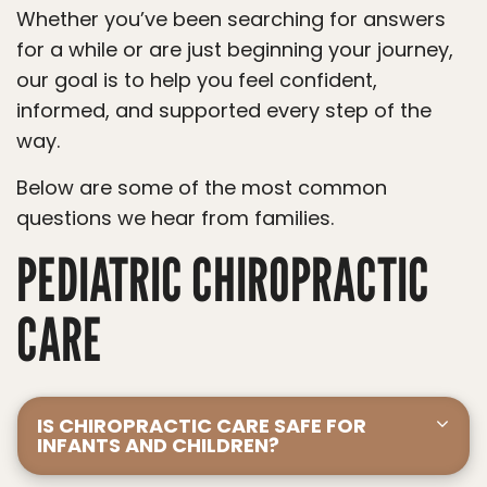
Whether you’ve been searching for answers
for a while or are just beginning your journey,
our goal is to help you feel confident,
informed, and supported every step of the
way.
Below are some of the most common
questions we hear from families.
PEDIATRIC CHIROPRACTIC
CARE
IS CHIROPRACTIC CARE SAFE FOR
INFANTS AND CHILDREN?