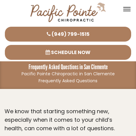
Please
(949) 799-1515
note:
This
SCHEDULE NOW
website
Frequently Asked Questions in San Clemente
includes
Pacific Pointe Chiropractic in San Clemente
an
Frequently Asked Questions
accessibility
system.
We know that starting something new,
especially when it comes to your child’s
health, can come with a lot of questions.