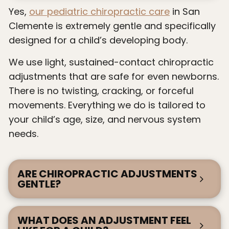
Yes,
our pediatric chiropractic care
in San
Clemente is extremely gentle and specifically
designed for a child’s developing body.
We use light, sustained-contact chiropractic
adjustments that are safe for even newborns.
There is no twisting, cracking, or forceful
movements. Everything we do is tailored to
your child’s age, size, and nervous system
needs.
ARE CHIROPRACTIC ADJUSTMENTS
GENTLE?
WHAT DOES AN ADJUSTMENT FEEL