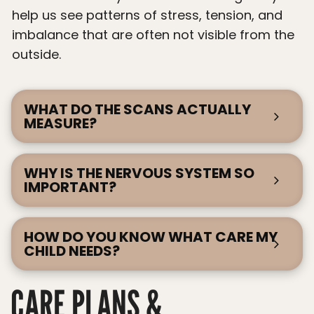
help us see patterns of stress, tension, and
imbalance that are often not visible from the
outside.
WHAT DO THE SCANS ACTUALLY
MEASURE?
WHY IS THE NERVOUS SYSTEM SO
IMPORTANT?
HOW DO YOU KNOW WHAT CARE MY
CHILD NEEDS?
CARE PLANS &