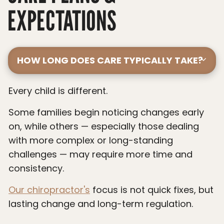
EXPECTATIONS
HOW LONG DOES CARE TYPICALLY TAKE?
Every child is different.
Some families begin noticing changes early
on, while others — especially those dealing
with more complex or long-standing
challenges — may require more time and
consistency.
Our chiropractor's
focus is not quick fixes, but
lasting change and long-term regulation.