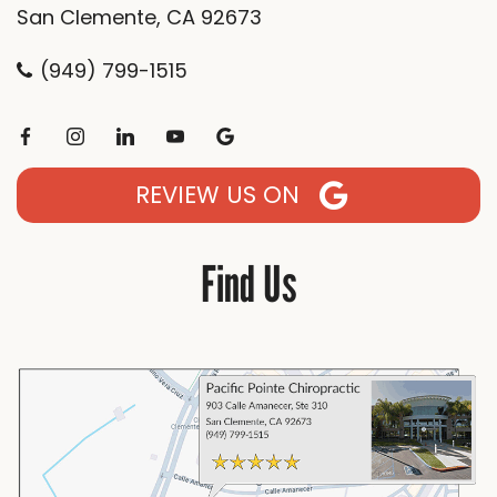
San Clemente, CA 92673
(949) 799-1515
REVIEW US ON
Find Us