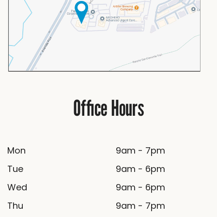
Office Hours
Mon
9am - 7pm
Tue
9am - 6pm
Wed
9am - 6pm
Thu
9am - 7pm