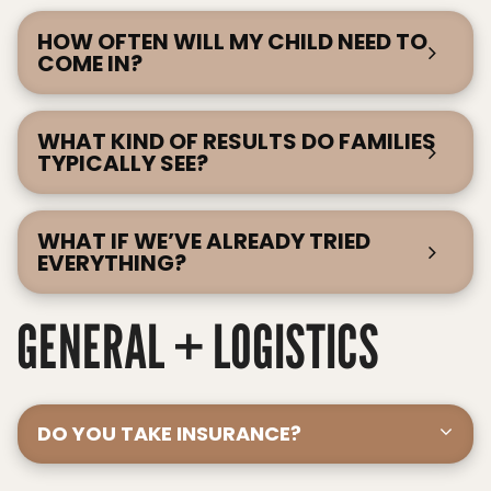
HOW OFTEN WILL MY CHILD NEED TO
COME IN?
WHAT KIND OF RESULTS DO FAMILIES
TYPICALLY SEE?
WHAT IF WE’VE ALREADY TRIED
EVERYTHING?
GENERAL + LOGISTICS
DO YOU TAKE INSURANCE?