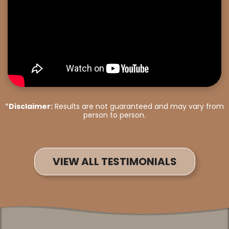
*
Disclaimer:
Results are not guaranteed and may vary from
person to person.
VIEW ALL TESTIMONIALS