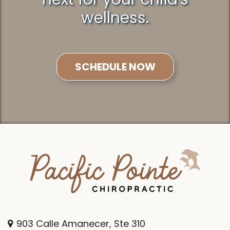
wellness.
SCHEDULE NOW
903 Calle Amanecer, Ste 310