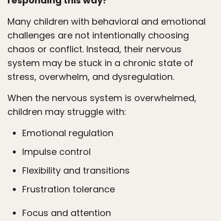
responding this way?
Many children with behavioral and emotional
challenges are not intentionally choosing
chaos or conflict. Instead, their nervous
system may be stuck in a chronic state of
stress, overwhelm, and dysregulation.
When the nervous system is overwhelmed,
children may struggle with:
Emotional regulation
Impulse control
Flexibility and transitions
Frustration tolerance
Focus and attention