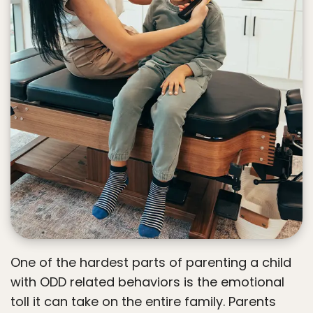
One of the hardest parts of parenting a child
with ODD related behaviors is the emotional
toll it can take on the entire family. Parents