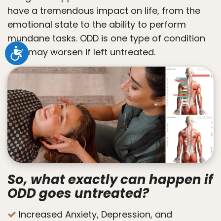
have a tremendous impact on life, from the
emotional state to the ability to perform
mundane tasks. ODD is one type of condition
that may worsen if left untreated.
Accessibility
So, what exactly can happen if
ODD goes untreated?
Increased Anxiety, Depression, and