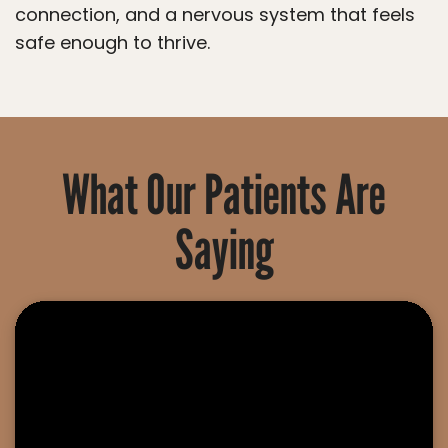
connection, and a nervous system that feels
safe enough to thrive.
What Our Patients Are
Saying