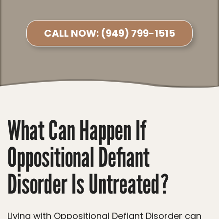
CALL NOW:
(949) 799-1515
What Can Happen If
Oppositional Defiant
Disorder Is Untreated?
Living with Oppositional Defiant Disorder can