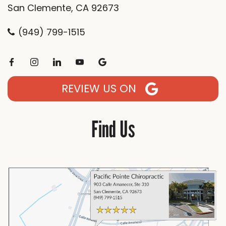
San Clemente, CA 92673
(949) 799-1515
REVIEW US ON
Find Us