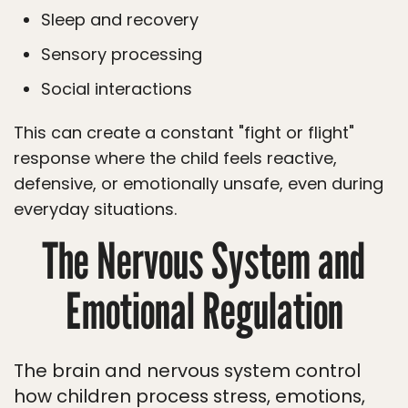
Sleep and recovery
Sensory processing
Social interactions
This can create a constant "fight or flight"
response where the child feels reactive,
defensive, or emotionally unsafe, even during
everyday situations.
The Nervous System and
Emotional Regulation
The brain and nervous system control
how children process stress, emotions,