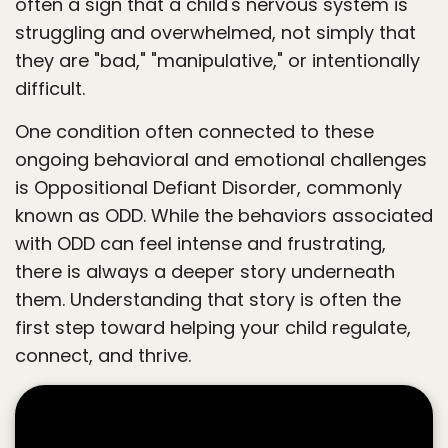
often a sign that a child's nervous system is
struggling and overwhelmed, not simply that
they are "bad," "manipulative," or intentionally
difficult.
One condition often connected to these
ongoing behavioral and emotional challenges
is Oppositional Defiant Disorder, commonly
known as ODD. While the behaviors associated
with ODD can feel intense and frustrating,
there is always a deeper story underneath
them. Understanding that story is often the
first step toward helping your child regulate,
connect, and thrive.