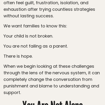
often feel guilt, frustration, isolation, and
exhaustion after trying countless strategies
without lasting success.
We want families to know this:
Your child is not broken.
You are not failing as a parent.
There is hope.
When we begin looking at these challenges
through the lens of the nervous system, it can
completely change the conversation from
punishment and blame to understanding and
support.