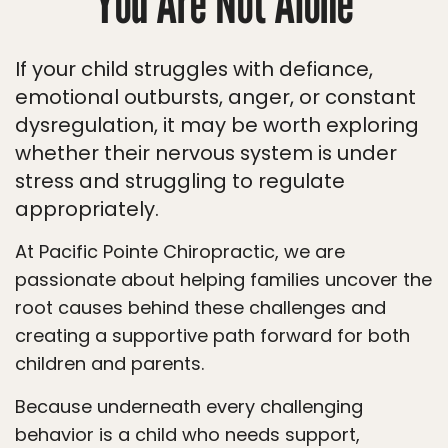
You Are Not Alone
If your child struggles with defiance,
emotional outbursts, anger, or constant
dysregulation, it may be worth exploring
whether their nervous system is under
stress and struggling to regulate
appropriately.
At Pacific Pointe Chiropractic, we are
passionate about helping families uncover the
root causes behind these challenges and
creating a supportive path forward for both
children and parents.
Because underneath every challenging
behavior is a child who needs support,