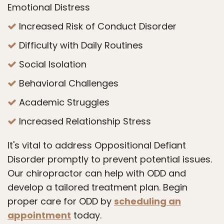
Emotional Distress
Increased Risk of Conduct Disorder
Difficulty with Daily Routines
Social Isolation
Behavioral Challenges
Academic Struggles
Increased Relationship Stress
It's vital to address Oppositional Defiant
Disorder promptly to prevent potential issues.
Our chiropractor can help with ODD and
develop a tailored treatment plan. Begin
proper care for ODD by
scheduling an
appointment
today.