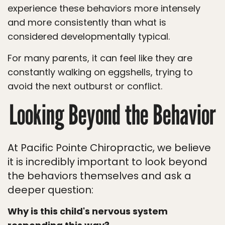
experience these behaviors more intensely
and more consistently than what is
considered developmentally typical.
For many parents, it can feel like they are
constantly walking on eggshells, trying to
avoid the next outburst or conflict.
Looking Beyond the Behavior
At Pacific Pointe Chiropractic, we believe
it is incredibly important to look beyond
the behaviors themselves and ask a
deeper question:
Why is this child's nervous system