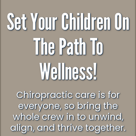
Set Your Children On
The Path To
Wellness!
Chiropractic care is for
everyone, so bring the
whole crew in to unwind,
align, and thrive together.