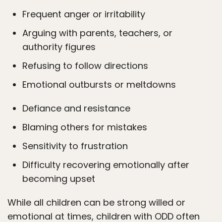
Frequent anger or irritability
Arguing with parents, teachers, or
authority figures
Refusing to follow directions
Emotional outbursts or meltdowns
Defiance and resistance
Blaming others for mistakes
Sensitivity to frustration
Difficulty recovering emotionally after
becoming upset
While all children can be strong willed or
emotional at times, children with ODD often