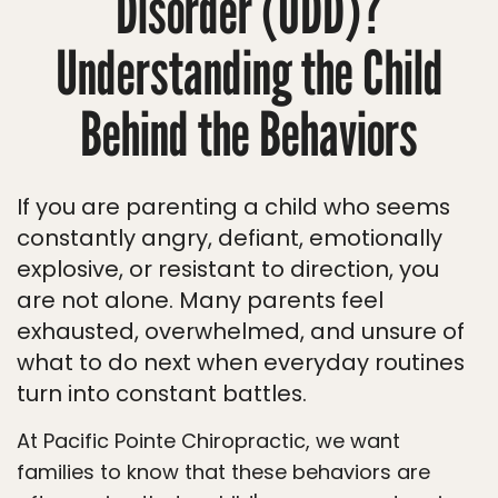
Disorder (ODD)?
Understanding the Child
Behind the Behaviors
If you are parenting a child who seems
constantly angry, defiant, emotionally
explosive, or resistant to direction, you
are not alone. Many parents feel
exhausted, overwhelmed, and unsure of
what to do next when everyday routines
turn into constant battles.
At Pacific Pointe Chiropractic, we want
families to know that these behaviors are