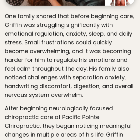
One family shared that before beginning care,
Griffin was struggling significantly with
emotional regulation, anxiety, sleep, and daily
stress. Small frustrations could quickly
become overwhelming, and it was becoming
harder for him to regulate his emotions and
feel calm throughout the day. His family also
noticed challenges with separation anxiety,
handwriting discomfort, digestion, and overall
nervous system overwhelm.
After beginning neurologically focused
chiropractic care at Pacific Pointe
Chiropractic, they began noticing meaningful
changes in multiple areas of his life. Griffin