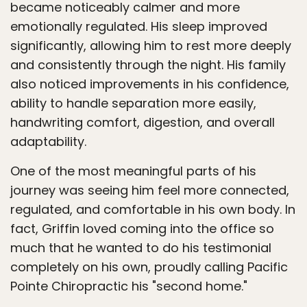
became noticeably calmer and more
emotionally regulated. His sleep improved
significantly, allowing him to rest more deeply
and consistently through the night. His family
also noticed improvements in his confidence,
ability to handle separation more easily,
handwriting comfort, digestion, and overall
adaptability.
One of the most meaningful parts of his
journey was seeing him feel more connected,
regulated, and comfortable in his own body. In
fact, Griffin loved coming into the office so
much that he wanted to do his testimonial
completely on his own, proudly calling Pacific
Pointe Chiropractic his "second home."