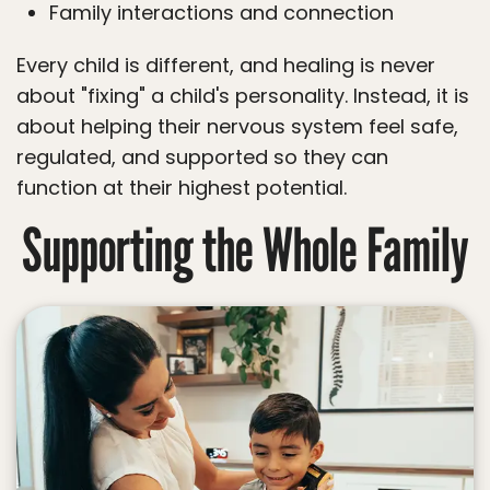
Family interactions and connection
Every child is different, and healing is never
about "fixing" a child's personality. Instead, it is
about helping their nervous system feel safe,
regulated, and supported so they can
function at their highest potential.
Supporting the Whole Family