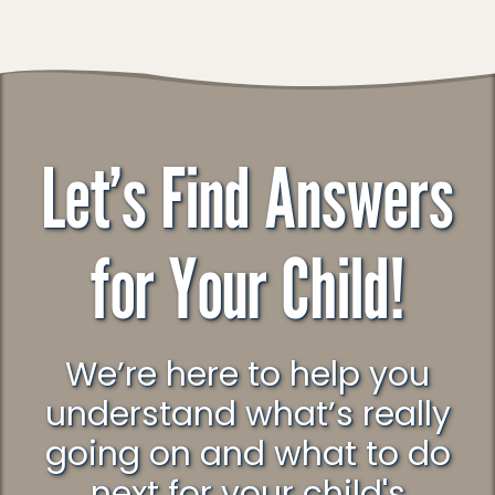
Let’s Find Answers
for Your Child!
We’re here to help you
understand what’s really
going on and what to do
next for your child's