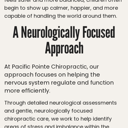
begin to show up calmer, happier, and more
capable of handling the world around them.
A Neurologically Focused
Approach
At Pacific Pointe Chiropractic, our
approach focuses on helping the
nervous system regulate and function
more efficiently.
Through detailed neurological assessments
and gentle, neurologically focused
chiropractic care, we work to help identify
areas of stress and imbalance within the