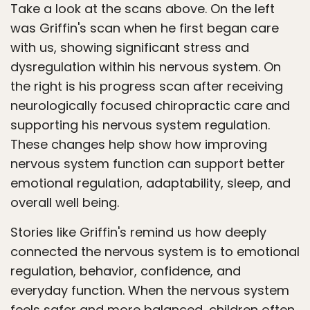
Take a look at the scans above. On the left
was Griffin's scan when he first began care
with us, showing significant stress and
dysregulation within his nervous system. On
the right is his progress scan after receiving
neurologically focused chiropractic care and
supporting his nervous system regulation.
These changes help show how improving
nervous system function can support better
emotional regulation, adaptability, sleep, and
overall well being.
Stories like Griffin's remind us how deeply
connected the nervous system is to emotional
regulation, behavior, confidence, and
everyday function. When the nervous system
feels safer and more balanced, children often