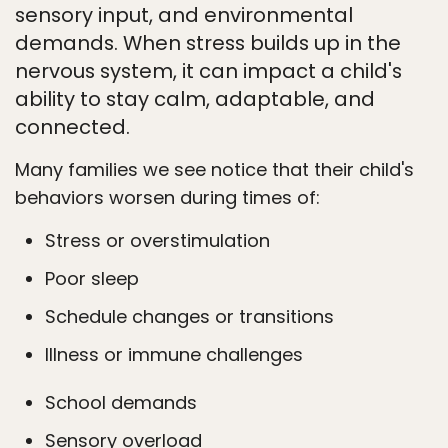
sensory input, and environmental
demands. When stress builds up in the
nervous system, it can impact a child's
ability to stay calm, adaptable, and
connected.
Many families we see notice that their child's
behaviors worsen during times of:
Stress or overstimulation
Poor sleep
Schedule changes or transitions
Illness or immune challenges
School demands
Sensory overload