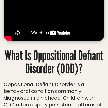
What Is Oppositional Defiant
Disorder (ODD)?
Oppositional Defiant Disorder is a
behavioral condition commonly
diagnosed in childhood. Children with
ODD often display persistent patterns of: