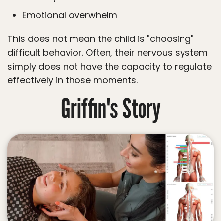
Emotional overwhelm
This does not mean the child is "choosing"
difficult behavior. Often, their nervous system
simply does not have the capacity to regulate
effectively in those moments.
Griffin's Story