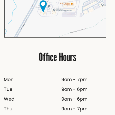
Office Hours
Mon
9am - 7pm
Tue
9am - 6pm
Wed
9am - 6pm
Thu
9am - 7pm