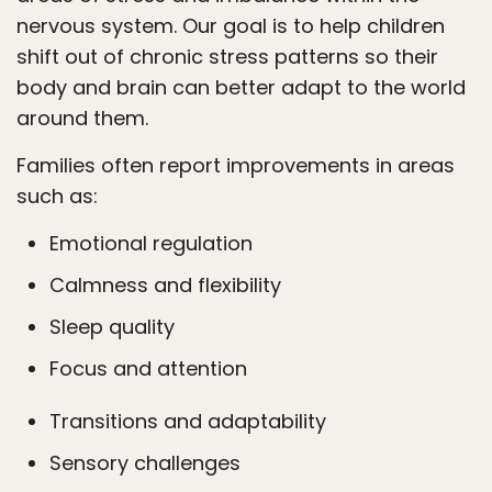
nervous system. Our goal is to help children
shift out of chronic stress patterns so their
body and brain can better adapt to the world
around them.
Families often report improvements in areas
such as:
Emotional regulation
Calmness and flexibility
Sleep quality
Focus and attention
Transitions and adaptability
Sensory challenges