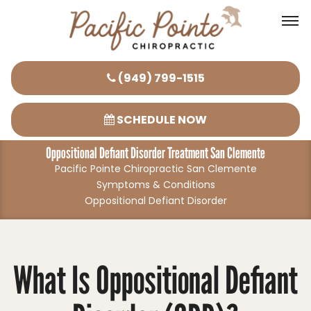
Please
(949) 799-1515
note:
This
SCHEDULE NOW
website
Oppositional Defiant Disorder Treatment San Clemente
includes
Pacific Pointe Chiropractic San Clemente
an
Symptoms & Conditions
accessibility
Oppositional Defiant Disorder
system.
What Is Oppositional Defiant