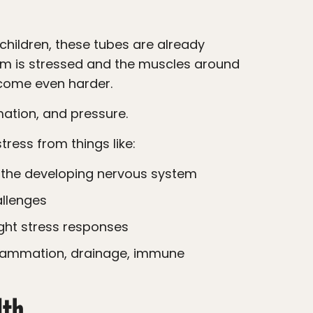
tem is stressed and the muscles around
ecome even harder.
mation, and pressure.
tress from things like:
n the developing nervous system
llenges
light stress responses
lth