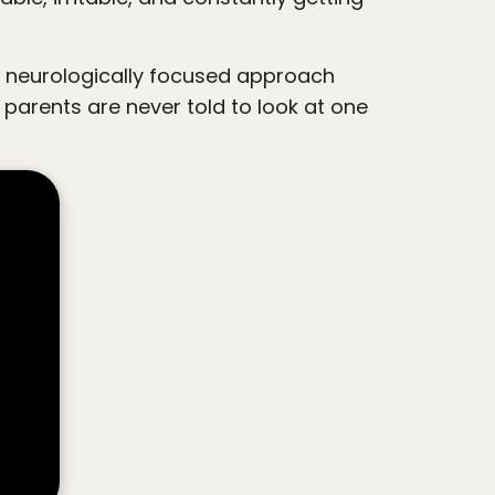
 parents are never told to look at one