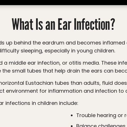
What Is an Ear Infection?
difficulty sleeping, especially in young children.
 the small tubes that help drain the ears can bec
ct environment for inflammation and infection to 
infections in children include:
Trouble hearing or
Balance challenges