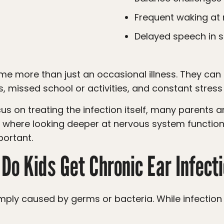
Frequent waking at 
Delayed speech in
s, missed school or activities, and constant stress
 is where looking deeper at nervous system function
portant.
Do Kids Get Chronic Ear Infect