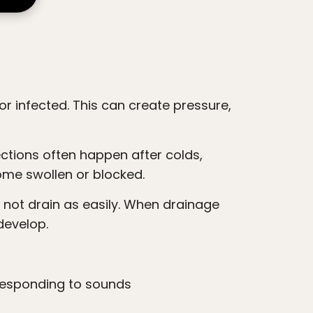
ome swollen or blocked.
develop.
 responding to sounds