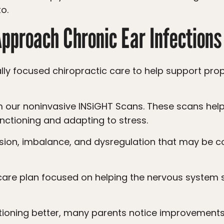
o.
proach Chronic Ear Infections
nctioning and adapting to stress.
tioning better, many parents notice improvements 