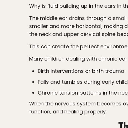
Why is fluid building up in the ears in t
The middle ear drains through a small passageway called the Eustachian tube. In young children, these tubes are already
smaller and more horizontal, making d
the neck and upper cervical spine be
This can create the perfect environme
Many children dealing with chronic ea
Birth interventions or birth trauma
Falls and tumbles during early chi
Chronic tension patterns in the nec
When the nervous system becomes overwhelmed, the body can struggle to regulate inflammation, drainage, immune
function, and healing properly.
Th