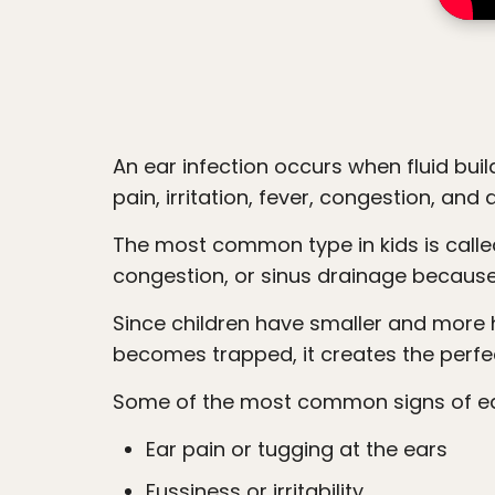
accessibility
menu.
An ear infection occurs when fluid builds up behind the eardrum and becomes inflamed or infected. This can create pressure,
pain, irritation, fever, congestion, and 
The most common type in kids is called a middle ear infection, or otitis media. These infections often happen after colds,
congestion, or sinus drainage because
Since children have smaller and more horizontal Eustachian tubes than adults, fluid does not drain as easily. When drainage
becomes trapped, it creates the perfe
Some of the most common signs of ear 
Ear pain or tugging at the ears
Fussiness or irritability