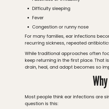
Difficulty sleeping
Fever
Congestion or runny nose
For many families, ear infections become more than just an occasional illness. They can turn into a frustrating cycle of
recurring sickness, repeated antibiotic
While traditional approaches often focus on treating the infection itself, many parents are left wondering why the infections
keep returning in the first place. That
drain, heal, and adapt becomes so im
Why 
Most people think ear infections are simply caused by germs or bacteria. While infection can absolutely be involved, the bigger
question is this: