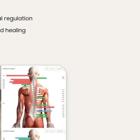
l regulation
nd healing