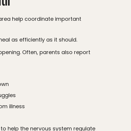
al as efficiently as it should.
down
uggles
om illness