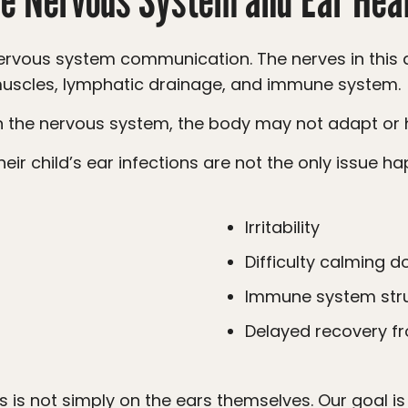
, muscles, lymphatic drainage, and immune system.
in the nervous system, the body may not adapt or he
Irritability
Difficulty calming 
Immune system str
Delayed recovery fr