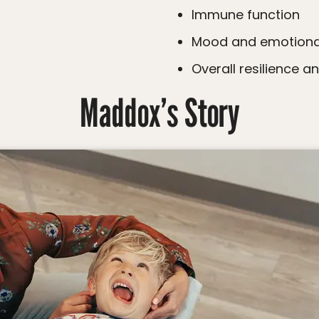
Immune function
Mood and emotiona
Overall resilience a
Maddox’s Story