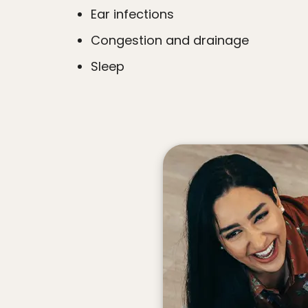
Ear infections
Congestion and drainage
Sleep