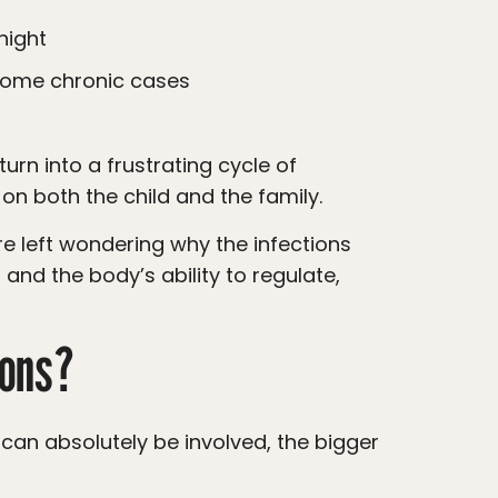
night
 some chronic cases
 on both the child and the family.
 and the body’s ability to regulate,
ions?