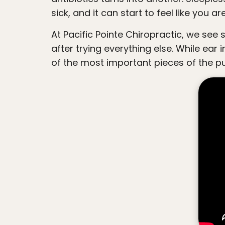
people
sick, and it can start to feel like you a
with
At Pacific Pointe Chiropractic, we see so many families searching for a more natural and neurologically focused approach
visual
after trying everything else. While ear
disabilities
of the most important pieces of the pu
who
are
using
a
screen
reader;
Press
Control-
F10
to
open
an