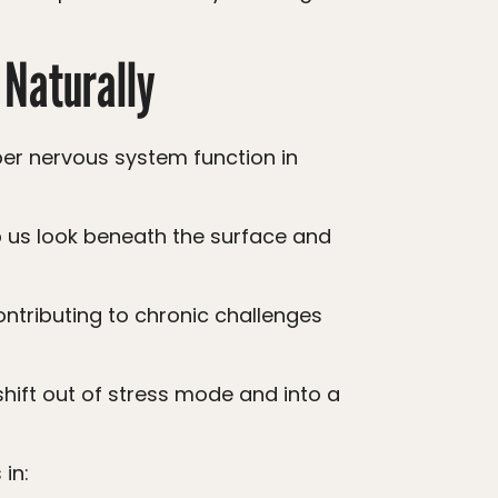
 Naturally
in: