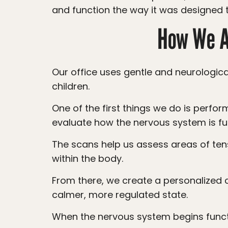
and function the way it was designed t
How We Ap
Our office uses gentle and neurologically focused chiropractic care to help support proper nervous system function in
children.
One of the first things we do is perform our noninvasive INSiGHT Scans. These scans help us look beneath the surface and
evaluate how the nervous system is fu
The scans help us assess areas of tension, imbalance, and dysregulation that may be contributing to chronic challenges
within the body.
From there, we create a personalized care plan focused on helping the nervous system shift out of stress mode and into a
calmer, more regulated state.
When the nervous system begins func