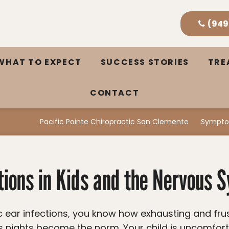
(949
WHAT TO EXPECT
SUCCESS STORIES
TR
CONTACT
Pacific Pointe Chiropractic San Clemente
Sympto
ctions in Kids and the Nervous 
ss nights become the norm. Your child is uncomforta