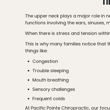
The upper neck plays a major role in nervous system communication. The nerves in this area help coordinate important
functions involving the ears, sinuses
When there is stress and tension with
This is why many families notice that their child’s ear infections are not the only issue happening. Often, parents also report
things like:
Congestion
Trouble sleeping
Mouth breathing
Sensory challenges
Frequent colds
At Pacific Pointe Chiropractic, our focus is not simply on the ears themselves. Our goal is to help the nervous system regulate