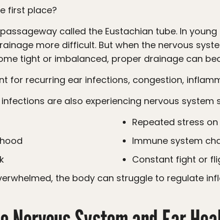
he first place?
rainage more difficult. But when the nervous sys
come tight or imbalanced, proper drainage can b
nt for recurring ear infections, congestion, inflam
r infections are also experiencing nervous system s
Repeated stress o
ldhood
Immune system cha
k
Constant fight or f
e Nervous System and Ear Hea