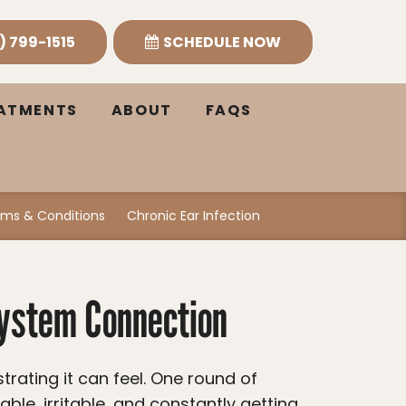
) 799-1515
SCHEDULE NOW
EATMENTS
ABOUT
FAQS
ms & Conditions
Chronic Ear Infection
System Connection
ble, irritable, and constantly getting