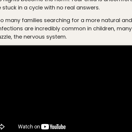
re stuck in a cycle with no real answers.
 infections are incredibly common in children, many
zzle, the nervous system.