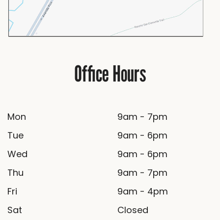
Office Hours
Mon
9am - 7pm
Tue
9am - 6pm
Wed
9am - 6pm
Thu
9am - 7pm
Fri
9am - 4pm
Sat
Closed