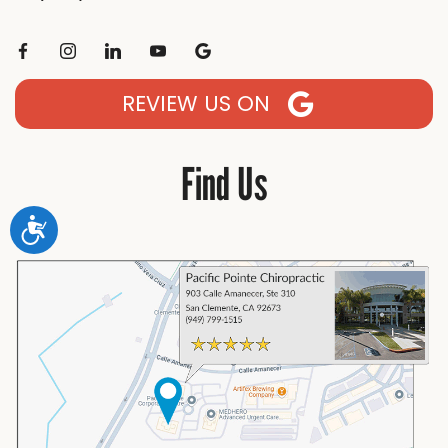
REVIEW US ON
Find Us
Accessibility