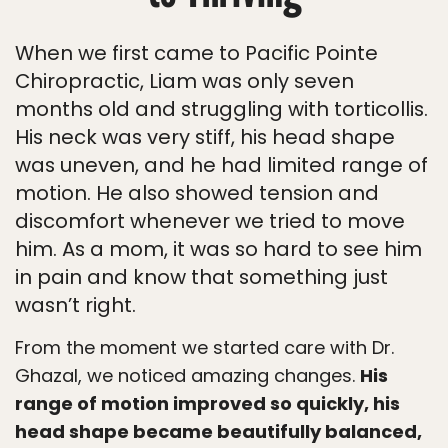
When we first came to Pacific Pointe
Chiropractic, Liam was only seven
months old and struggling with torticollis.
His neck was very stiff, his head shape
was uneven, and he had limited range of
motion. He also showed tension and
discomfort whenever we tried to move
him. As a mom, it was so hard to see him
in pain and know that something just
wasn’t right.
From the moment we started care with Dr.
Ghazal, we noticed amazing changes.
His
range of motion improved so quickly, his
head shape became beautifully balanced,