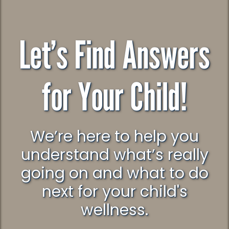
Let’s Find Answers
for Your Child!
We’re here to help you
understand what’s really
going on and what to do
next for your child's
wellness.