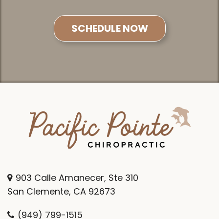
SCHEDULE NOW
903 Calle Amanecer, Ste 310
San Clemente, CA 92673
(949) 799-1515