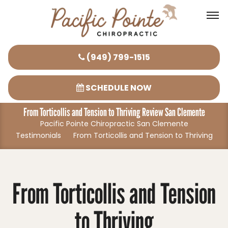
Please
(949) 799-1515
note:
This
SCHEDULE NOW
website
From Torticollis and Tension to Thriving Review San Clemente
includes
Pacific Pointe Chiropractic San Clemente
an
Testimonials
From Torticollis and Tension to Thriving
accessibility
system.
From Torticollis and Tension
to Thriving