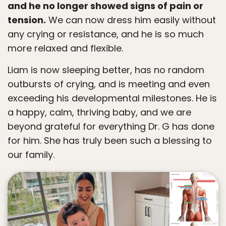
and he no longer showed signs of pain or
tension.
We can now dress him easily without
any crying or resistance, and he is so much
more relaxed and flexible.
Liam is now sleeping better, has no random
outbursts of crying, and is meeting and even
exceeding his developmental milestones. He is
a happy, calm, thriving baby, and we are
beyond grateful for everything Dr. G has done
for him. She has truly been such a blessing to
our family.