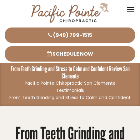
Please
(949) 799-1515
note:
This
SCHEDULE NOW
website
From Teeth Grinding and Stress to Calm and Confident Review San
includes
Clemente
an
Pacific Pointe Chiropractic San Clemente
accessibility
Testimonials
system.
From Teeth Grinding and Stress to Calm and Confident
From Teeth Grinding and