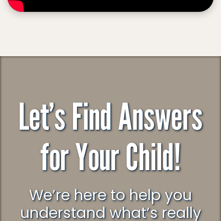
Let’s Find Answers
for Your Child!
We’re here to help you
understand what’s really