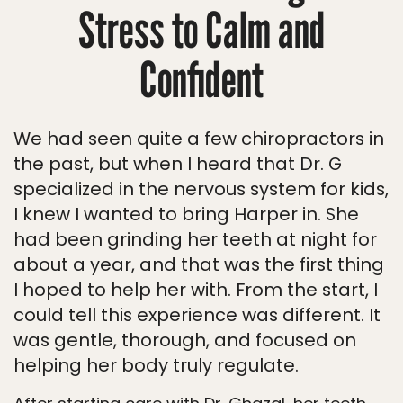
Stress to Calm and
Confident
We had seen quite a few chiropractors in
the past, but when I heard that Dr. G
specialized in the nervous system for kids,
I knew I wanted to bring Harper in. She
had been grinding her teeth at night for
about a year, and that was the first thing
I hoped to help her with. From the start, I
could tell this experience was different. It
was gentle, thorough, and focused on
helping her body truly regulate.