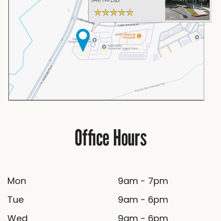
Office Hours
Mon
9am - 7pm
Tue
9am - 6pm
Wed
9am - 6pm