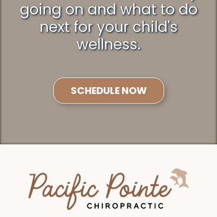
going on and what to do
next for your child's
wellness.
SCHEDULE NOW