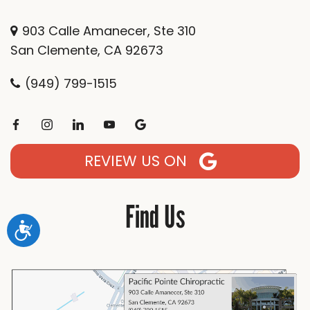
903 Calle Amanecer, Ste 310
San Clemente, CA 92673
(949) 799-1515
REVIEW US ON
Find Us
Accessibility