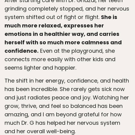
After starting care with Dr. Ghazal, her teeth
grinding completely stopped, and her nervous
system shifted out of fight or flight.
She is
much more relaxed, expresses her
emotions in a healthier way, and carries
herself with so much more calmness and
confidence.
Even at the playground, she
connects more easily with other kids and
seems lighter and happier.
The shift in her energy, confidence, and health
has been incredible. She rarely gets sick now
and just radiates peace and joy. Watching her
grow, thrive, and feel so balanced has been
amazing, and I am beyond grateful for how
much Dr. G has helped her nervous system
and her overall well-being.