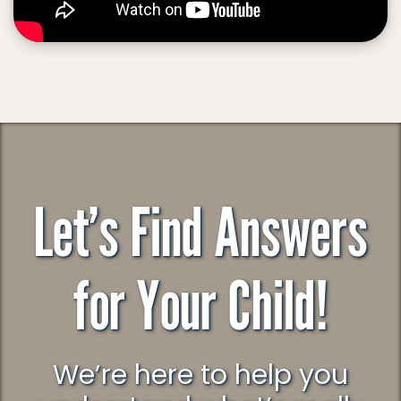
Let’s Find Answers
for Your Child!
We’re here to help you