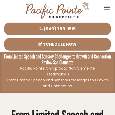
Please
(949) 799-1515
note:
This
SCHEDULE NOW
website
From Limited Speech and Sensory Challenges to Growth and Connection
includes
Review San Clemente
an
Pacific Pointe Chiropractic San Clemente
accessibility
Testimonials
system.
From Limited Speech and Sensory Challenges to Growth
and Connection