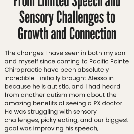
From Limited Speech and
Sensory Challenges to
Growth and Connection
The changes I have seen in both my son
and myself since coming to Pacific Pointe
Chiropractic have been absolutely
incredible. I initially brought Alesso in
because he is autistic, and I had heard
from another autism mom about the
amazing benefits of seeing a PX doctor.
He was struggling with sensory
challenges, picky eating, and our biggest
goal was improving his speech,