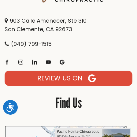
903 Calle Amanecer, Ste 310
San Clemente, CA 92673
(949) 799-1515
REVIEW US ON
Find Us
Accessibility