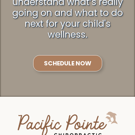
understand what’s really
going on and what to do
next for your child's
wellness.
SCHEDULE NOW