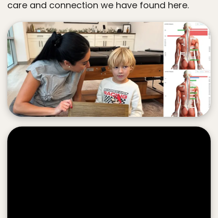
care and connection we have found here.