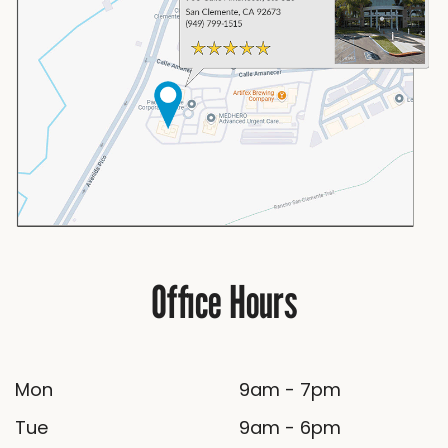
Office Hours
Mon
9am - 7pm
Tue
9am - 6pm