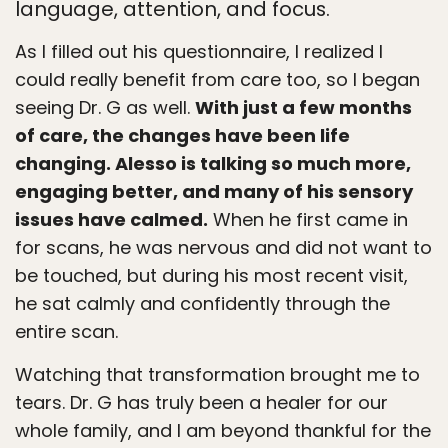
language, attention, and focus.
As I filled out his questionnaire, I realized I
could really benefit from care too, so I began
seeing Dr. G as well.
With just a few months
of care, the changes have been life
changing. Alesso is talking so much more,
engaging better, and many of his sensory
issues have calmed.
When he first came in
for scans, he was nervous and did not want to
be touched, but during his most recent visit,
he sat calmly and confidently through the
entire scan.
Watching that transformation brought me to
tears. Dr. G has truly been a healer for our
whole family, and I am beyond thankful for the