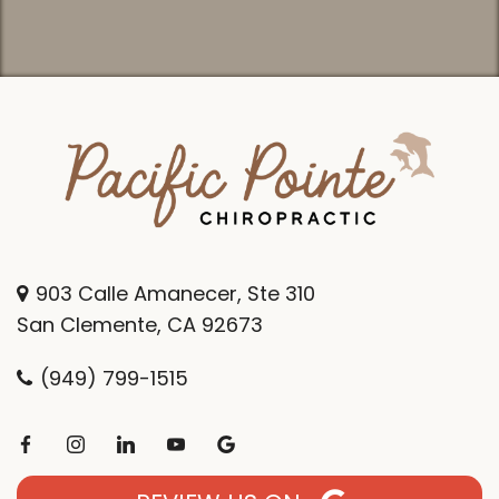
903 Calle Amanecer, Ste 310
San Clemente, CA 92673
(949) 799-1515