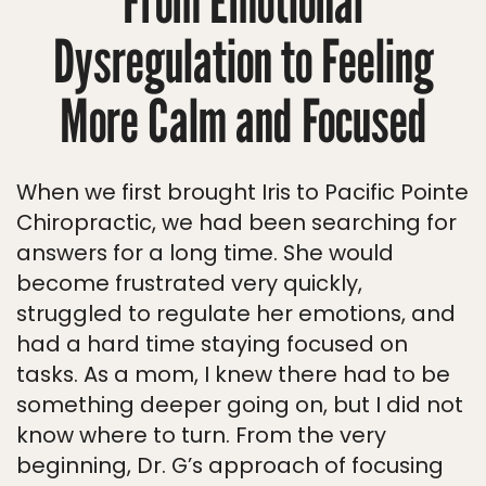
From Emotional
Dysregulation to Feeling
More Calm and Focused
When we first brought Iris to Pacific Pointe
Chiropractic, we had been searching for
answers for a long time. She would
become frustrated very quickly,
struggled to regulate her emotions, and
had a hard time staying focused on
tasks. As a mom, I knew there had to be
something deeper going on, but I did not
know where to turn. From the very
beginning, Dr. G’s approach of focusing