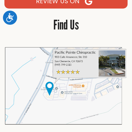
REVIEW US ON
Accessibility
Find Us