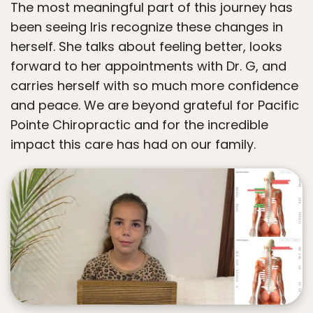
The most meaningful part of this journey has
been seeing Iris recognize these changes in
herself. She talks about feeling better, looks
forward to her appointments with Dr. G, and
carries herself with so much more confidence
and peace. We are beyond grateful for Pacific
Pointe Chiropractic and for the incredible
impact this care has had on our family.