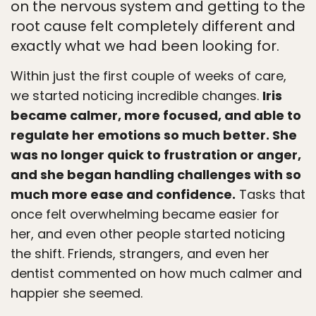
on the nervous system and getting to the
root cause felt completely different and
exactly what we had been looking for.
Within just the first couple of weeks of care,
we started noticing incredible changes.
Iris
became calmer, more focused, and able to
regulate her emotions so much better. She
was no longer quick to frustration or anger,
and she began handling challenges with so
much more ease and confidence.
Tasks that
once felt overwhelming became easier for
her, and even other people started noticing
the shift. Friends, strangers, and even her
dentist commented on how much calmer and
happier she seemed.