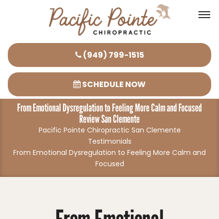
Please
(949) 799-1515
note:
This
SCHEDULE NOW
website
From Emotional Dysregulation to Feeling More Calm and Focused
includes
Review San Clemente
an
Pacific Pointe Chiropractic San Clemente
accessibility
Testimonials
system.
From Emotional Dysregulation to Feeling More Calm and
Focused