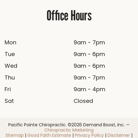
Office Hours
Mon
9am - 7pm
Tue
9am - 6pm
Wed
9am - 6pm
Thu
9am - 7pm
Fri
9am - 4pm
Sat
Closed
Pacific Pointe Chiropractic. ©2026 Demand Boost, Inc. —
Chiropractic Marketing
Sitemap
|
Good Faith Estimate
|
Privacy Policy
|
Disclaimer
|