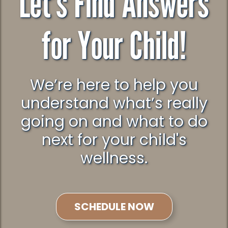
Let’s Find Answers
for Your Child!
We’re here to help you
understand what’s really
going on and what to do
next for your child's
wellness.
SCHEDULE NOW