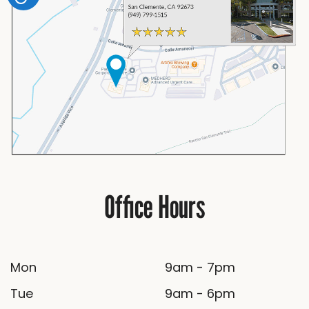
Office Hours
Mon
9am - 7pm
Tue
9am - 6pm