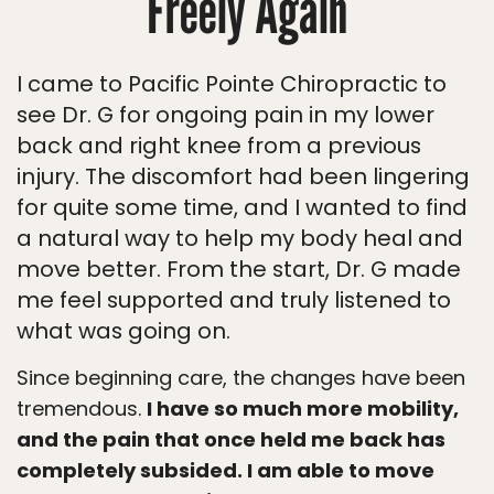
Freely Again
I came to Pacific Pointe Chiropractic to
see Dr. G for ongoing pain in my lower
back and right knee from a previous
injury. The discomfort had been lingering
for quite some time, and I wanted to find
a natural way to help my body heal and
move better. From the start, Dr. G made
me feel supported and truly listened to
what was going on.
Since beginning care, the changes have been
tremendous.
I have so much more mobility,
and the pain that once held me back has
completely subsided. I am able to move