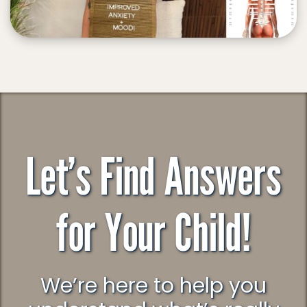
Let’s Find Answers
for Your Child!
We’re here to help you