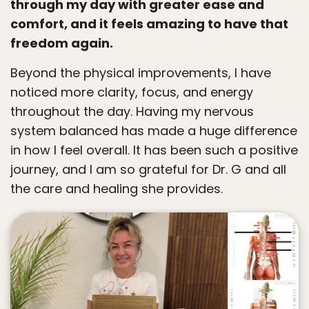
through my day with greater ease and
comfort, and it feels amazing to have that
freedom again.
Beyond the physical improvements, I have
noticed more clarity, focus, and energy
throughout the day. Having my nervous
system balanced has made a huge difference
in how I feel overall. It has been such a positive
journey, and I am so grateful for Dr. G and all
the care and healing she provides.