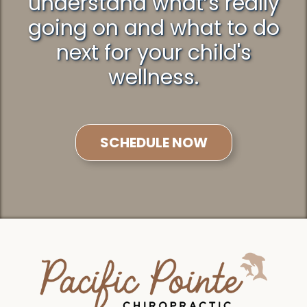
understand what’s really
going on and what to do
next for your child's
wellness.
SCHEDULE NOW