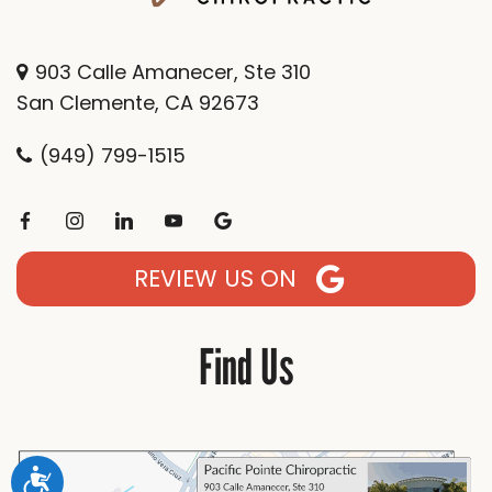
903 Calle Amanecer, Ste 310
San Clemente, CA 92673
(949) 799-1515
REVIEW US ON
Find Us
Accessibility