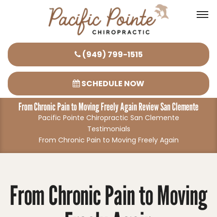
Please
(949) 799-1515
note:
This
SCHEDULE NOW
website
From Chronic Pain to Moving Freely Again Review San Clemente
includes
Pacific Pointe Chiropractic San Clemente
an
Testimonials
accessibility
From Chronic Pain to Moving Freely Again
system.
From Chronic Pain to Moving