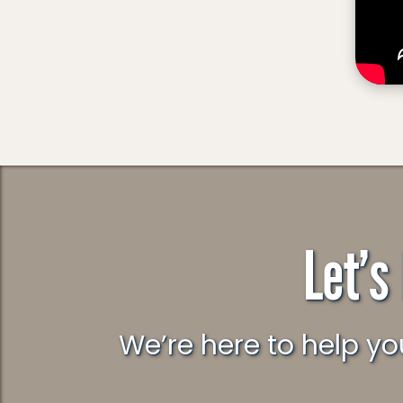
Let’s
We’re here to help you understand what’s really going on and what to do