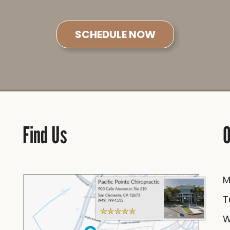
SCHEDULE NOW
Find Us
O