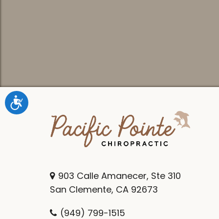
Accessibility
903 Calle Amanecer, Ste 310
San Clemente, CA 92673
(949) 799-1515