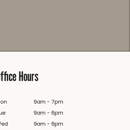
ffice Hours
Mon
9am - 7pm
Tue
9am - 6pm
Wed
9am - 6pm