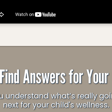
 Find Answers for Your 
next for your child's wellness.