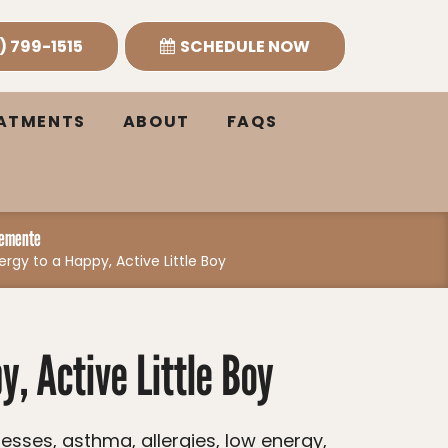
) 799-1515
SCHEDULE NOW
EATMENTS
ABOUT
FAQS
lemente
ergy to a Happy, Active Little Boy
, Active Little Boy