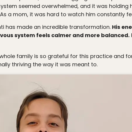
system seemed overwhelmed, and it was holding h
d. As a mom, it was hard to watch him constantly fe
Santi has made an incredible transformation.
His en
ervous system feels calmer and more balanced.
ally thriving the way it was meant to.