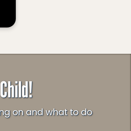
Child!