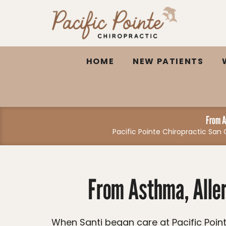
Please
note:
This
website
HOME
NEW PATIENTS
includes
an
accessibility
system.
Press
From A
Pacific Pointe Chiropractic Sa
Control-
F11
to
adjust
From Asthma, Aller
the
website
to
When Santi began care at Pacific Pointe Chiropractic, he was struggling with frequent illnesses, asthma, allergies, low energy,