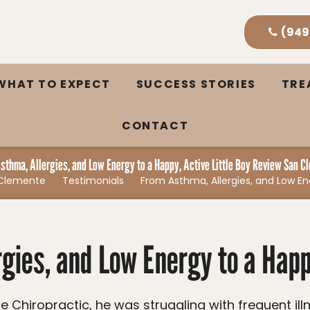
(949
WHAT TO EXPECT
SUCCESS STORIES
TR
CONTACT
sthma, Allergies, and Low Energy to a Happy, Active Little Boy Review San C
n Clemente
Testimonials
From Asthma, Allergies, and Low En
gies, and Low Energy to a Happy