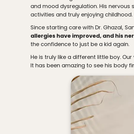
people
and mood dysregulation. His nervous 
with
activities and truly enjoying childhoo
visual
Since starting care with Dr. Ghazal, 
disabilities
allergies have improved, and his n
who
the confidence to just be a kid again.
are
using
He is truly like a different little boy. Our whole family is so grateful for this practice and for the care and love Dr. G has given him.
a
It has been amazing to see his body fin
screen
reader;
Press
Control-
F10
to
open
an