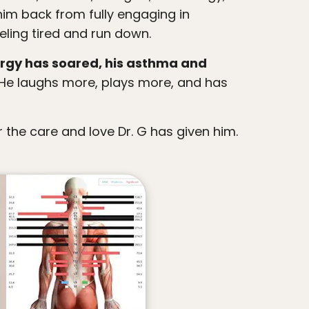
im back from fully engaging in
eling tired and run down.
ergy has soared, his asthma and
He laughs more, plays more, and has